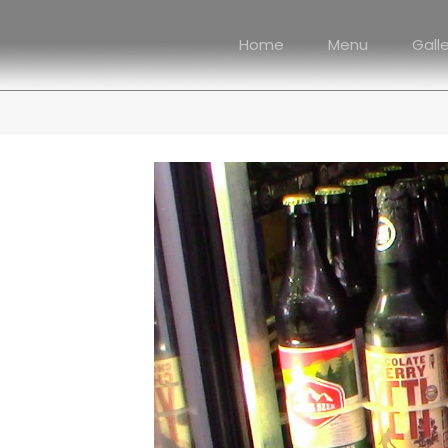
Home
Menu
Gall