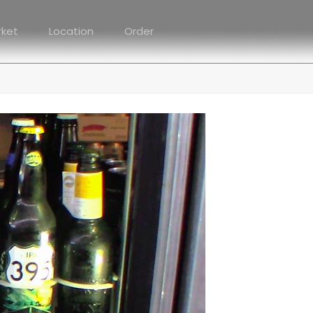
rket
Location
Order