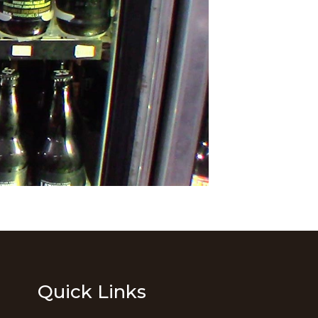
Quick Links