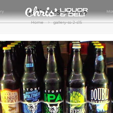
gallery-ss-2-s15
ery
Ma
Home
gallery-ss-2-s15