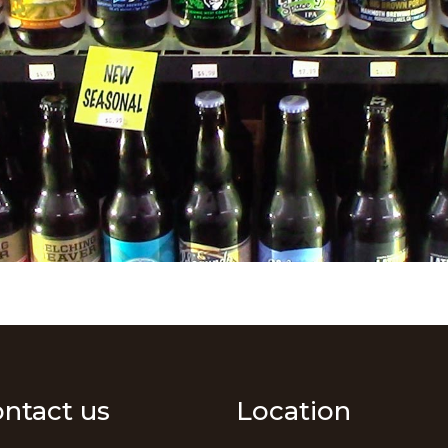
ntact us
Location