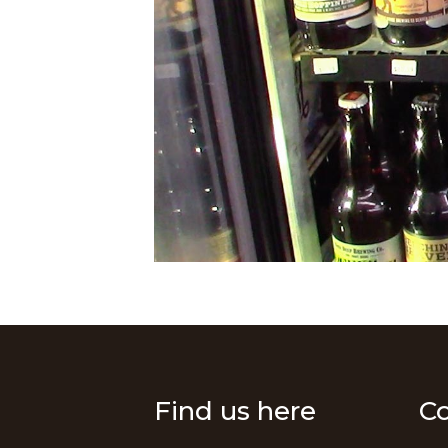
Find us here
Co