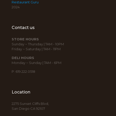
Restaurant Guru
2024
Contact us
STORE HOURS
Sunday ~ Thursday | 7AM - 10PM
Friday ~ Saturday | 7AM - 11PM
DELI HOURS
Monday ~ Sunday | 7AM - 6PM
P: 619.222.0518
Location
2275 Sunset Cliffs Blvd,
San Diego CA 92107