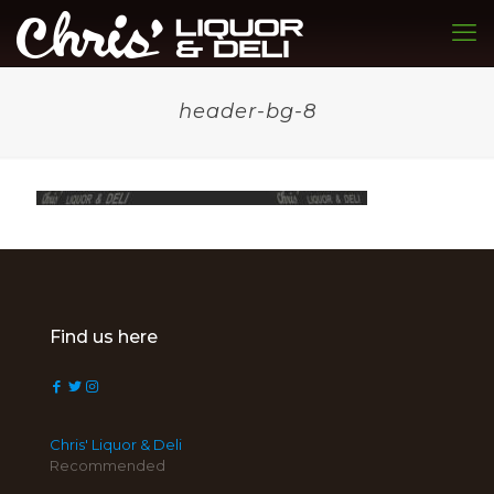
header-bg-8
Find us here
Chris' Liquor & Deli
Recommended