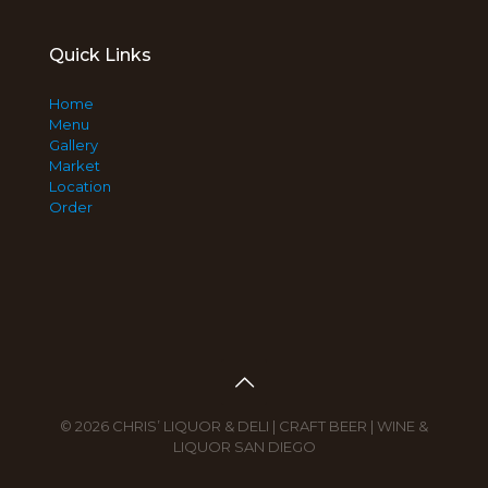
Quick Links
Home
Menu
Gallery
Market
Location
Order
© 2026 CHRIS’ LIQUOR & DELI | CRAFT BEER | WINE &
LIQUOR SAN DIEGO